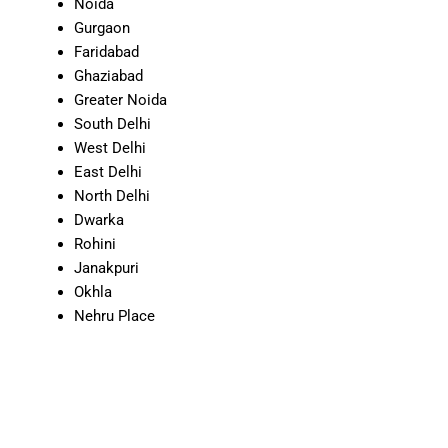
Noida
Gurgaon
Faridabad
Ghaziabad
Greater Noida
South Delhi
West Delhi
East Delhi
North Delhi
Dwarka
Rohini
Janakpuri
Okhla
Nehru Place