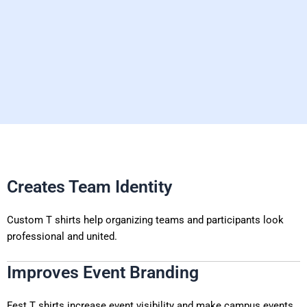
Creates Team Identity
Custom T shirts help organizing teams and participants look
professional and united.
Improves Event Branding
Fest T shirts increase event visibility and make campus events