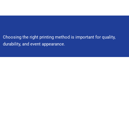
Choosing the right printing method is important for quality,
durability, and event appearance.