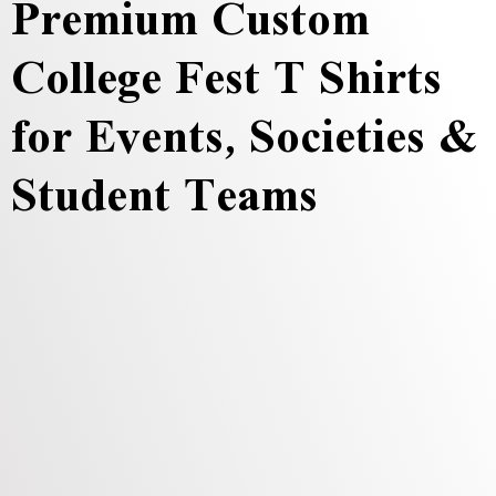
Premium Custom
College Fest T Shirts
for Events, Societies &
Student Teams