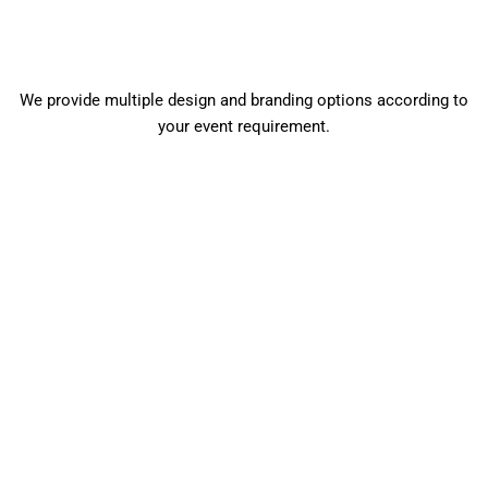
We provide multiple design and branding options according to
your event requirement.