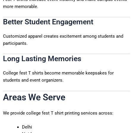
more memorable.
Better Student Engagement
Customized apparel creates excitement among students and
participants.
Long Lasting Memories
College fest T shirts become memorable keepsakes for
students and event organizers.
Areas We Serve
We provide college fest T shirt printing services across:
Delhi