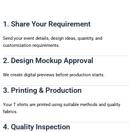
1. Share Your Requirement
Send your event details, design ideas, quantity, and
customization requirements.
2. Design Mockup Approval
We create digital previews before production starts.
3. Printing & Production
Your T shirts are printed using suitable methods and quality
fabrics.
4. Quality Inspection