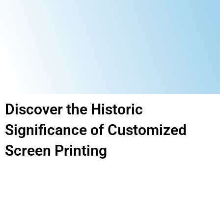
Discover the Historic
Significance of Customized
Screen Printing​