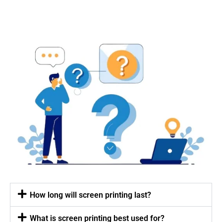
How long will screen printing last?
What is screen printing best used for?