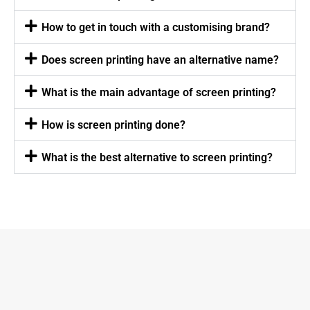
How to get in touch with a customising brand?
Does screen printing have an alternative name?
What is the main advantage of screen printing?
How is screen printing done?
What is the best alternative to screen printing?