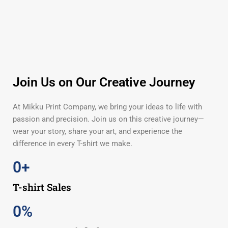
Join Us on Our Creative Journey
At Mikku Print Company, we bring your ideas to life with
passion and precision. Join us on this creative journey—
wear your story, share your art, and experience the
difference in every T-shirt we make.
0
+
T-shirt Sales
0
%