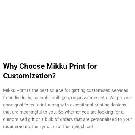
Why Choose Mikku Print for
Customization?
Mikku Print is the best source for getting customised services
for individuals, schools, colleges, organizations, etc. We provide
good quality material, along with exceptional printing designs
that are meaningful to you. So whether you are looking for a
customised gift or a bulk of orders that are personalised to your
requirements, then you are at the right place!