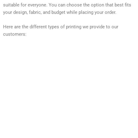
suitable for everyone. You can choose the option that best fits
your design, fabric, and budget while placing your order.
Here are the different types of printing we provide to our
customers: