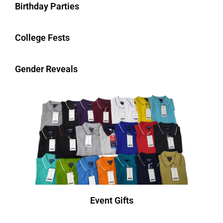
Birthday Parties
College Fests
Gender Reveals
Event Gifts