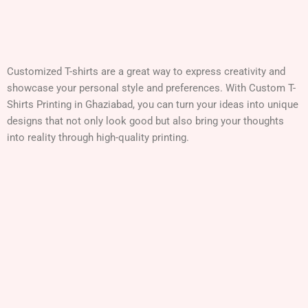
Customized T-shirts are a great way to express creativity and
showcase your personal style and preferences. With Custom T-
Shirts Printing in
Ghaziabad
, you can turn your ideas into unique
designs that not only look good but also bring your thoughts
into reality through high-quality printing.