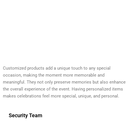
Customized products add a unique touch to any special
occasion, making the moment more memorable and
meaningful. They not only preserve memories but also enhance
the overall experience of the event. Having personalized items
makes celebrations feel more special, unique, and personal.
Security Team