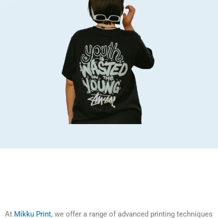
At
Mikku Print
, we offer a range of advanced printing techniques