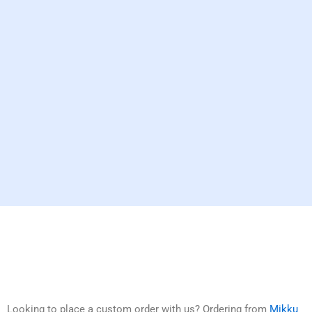
Looking to place a custom order with us? Ordering from
Mikku