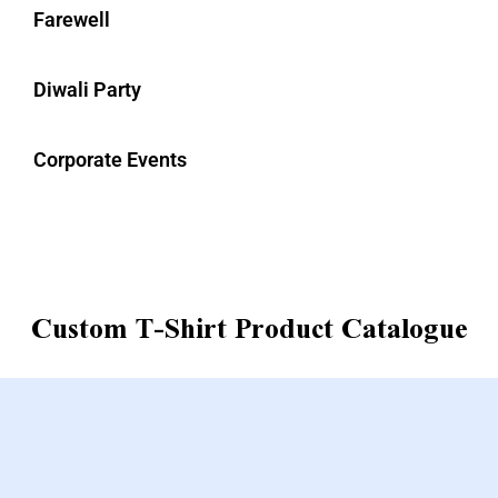
Farewell
Diwali Party
Corporate Events
Custom T-Shirt Product Catalogue