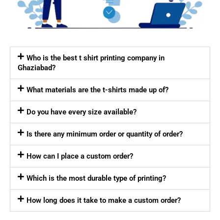
Who is the best t shirt printing company in
Ghaziabad?
What materials are the t-shirts made up of?
Do you have every size available?
Is there any minimum order or quantity of order?
How can I place a custom order?
Which is the most durable type of printing?
How long does it take to make a custom order?