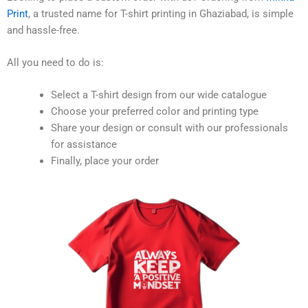
Print
, a trusted name for T-shirt printing in Ghaziabad, is simple
and hassle-free.
All you need to do is:
Select a T-shirt design from our wide catalogue
Choose your preferred color and printing type
Share your design or consult with our professionals
for assistance
Finally, place your order