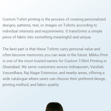
Custom T-shirt printing is the process of creating personalized
designs, patterns, text, or images on T-shirts according to
individual interests and requirements. It transforms a simple
piece of fabric into something meaningful and unique.
The best part is that these T-shirts carry personal value and
often become memories you can wear in the future. Mikku Print
is one of the most trusted names for Custom T-Shirt Printing in
Ghaziabad. We serve customers across Indirapuram, Vaishali,
Vasundhara, Raj Nagar Extension, and nearby areas, offering a
wide catalogue where users can choose their preferred design,
printing method, and fabric quality.