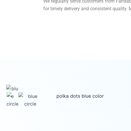
We regularly serve customers from Faridab
for timely delivery and consistent quality