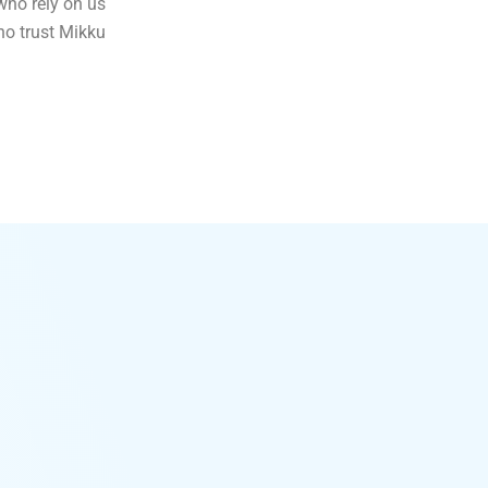
who rely on us
ho trust Mikku