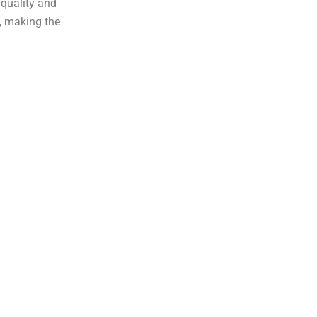
 quality and
, making the