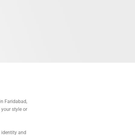
in Faridabad,
your style or
 identity and