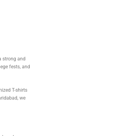
a strong and
lege fests, and
ized T-shirts
aridabad, we