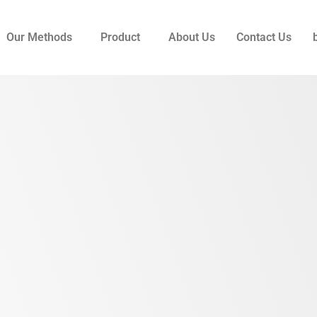
Our Methods
Product
About Us
Contact Us