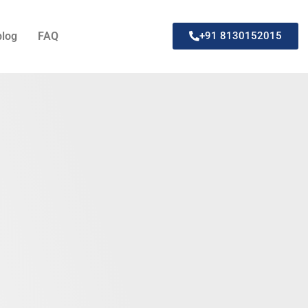
blog
FAQ
+91 8130152015