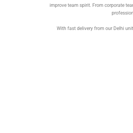
improve team spirit. From corporate tea
profession
With fast delivery from our
Delhi
unit