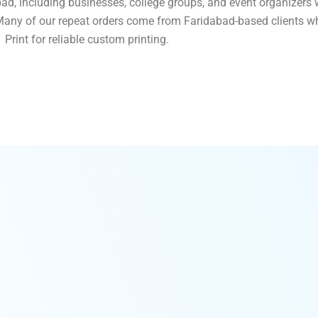
ad, including businesses, college groups, and event organizers 
. Many of our repeat orders come from Faridabad-based clients w
Print for reliable custom printing.