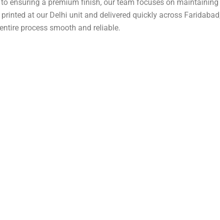
d to ensuring a premium finish, our team focuses on maintaining
e printed at our
Delhi
unit and delivered quickly across Faridabad
entire process smooth and reliable.