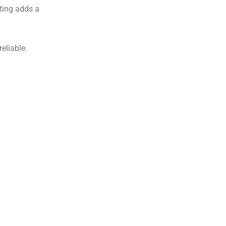
ting adds a
eliable.