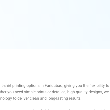
-shirt printing options in Faridabad, giving you the flexibility 
her you need simple prints or detailed, high-quality designs, w
hnology to deliver clean and long-lasting results.