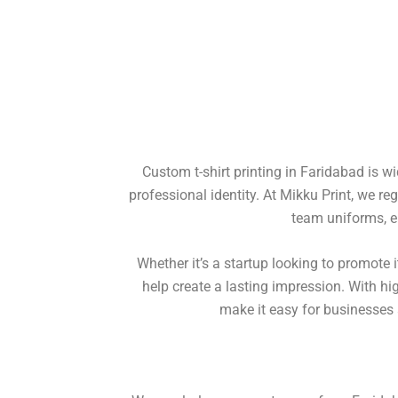
Custom t-shirt printing in Faridabad is w
professional identity. At Mikku Print, we re
team uniforms, e
Whether it’s a startup looking to promote
help create a lasting impression. With hi
make it easy for businesses a