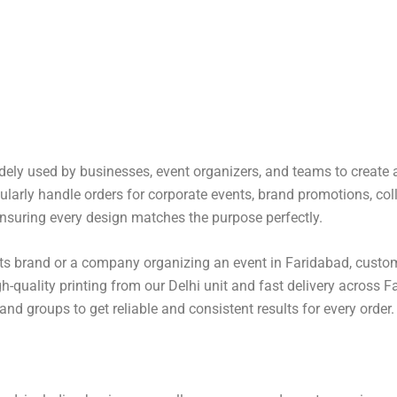
idely used by businesses, event organizers, and teams to create 
gularly handle orders for corporate events, brand promotions, col
nsuring every design matches the purpose perfectly.
 its brand or a company organizing an event in Faridabad, custom
gh-quality printing from our
Delhi
unit and fast delivery across F
nd groups to get reliable and consistent results for every order.