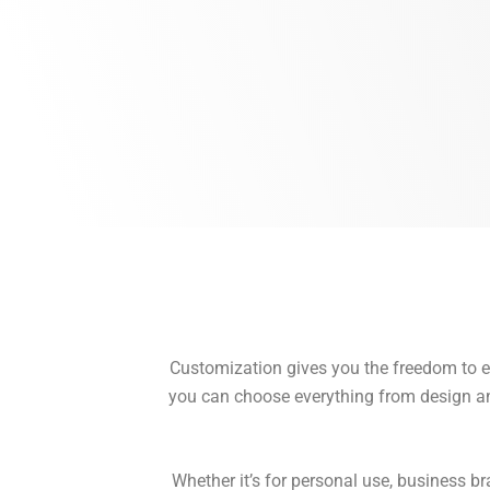
Customization gives you the freedom to exp
you can choose everything from design and 
Whether it’s for personal use, business br