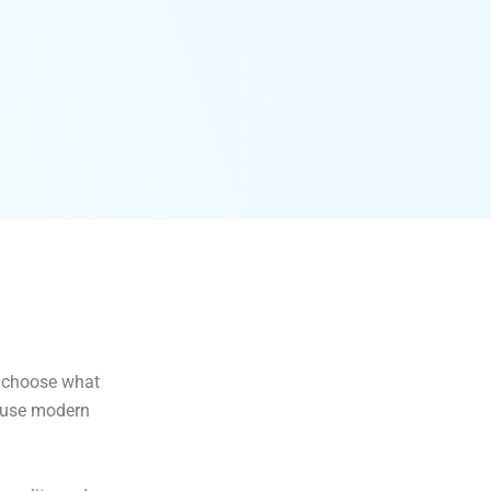
to choose what
e use modern