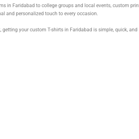
ms in Faridabad to college groups and local events, custom prin
al and personalized touch to every occasion.
, getting your custom T-shirts in Faridabad is simple, quick, and r