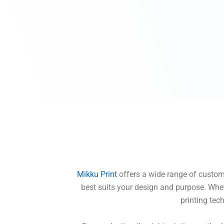
Mikku Print
offers a wide range of custom t
best suits your design and purpose. Whet
printing tec