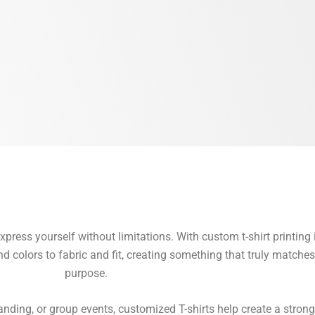
ress yourself without limitations. With custom t-shirt printing 
colors to fabric and fit, creating something that truly matches 
purpose.
anding, or group events, customized T-shirts help create a strong