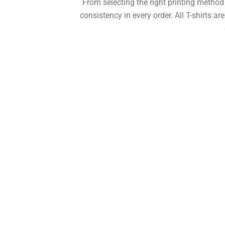
From selecting the right printing metho
consistency in every order. All T-shirts ar